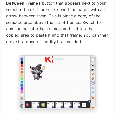
Between Frames
button that appears next to your
selected box - it looks like two blue pages with an
arrow between them. This is place a copy of the
selected area above the list of frames. Switch to
any number of other frames, and just tap that
copied area to paste it into that frame. You can then
move it around or modify it as needed.