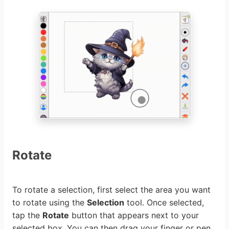
Rotate
To rotate a selection, first select the area you want
to rotate using the
Selection
tool. Once selected,
tap the
Rotate
button that appears next to your
selected box. You can then drag your finger or pen