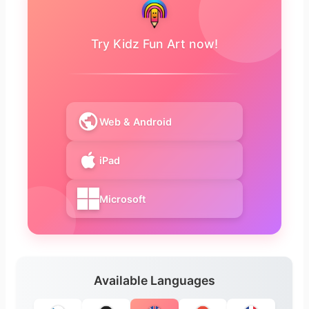
Try Kidz Fun Art now!
Web & Android
iPad
Microsoft
Available Languages