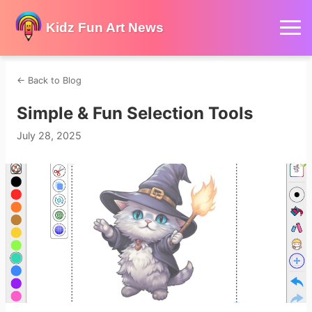
Kidz Fun Art News
←
Back to Blog
Simple & Fun Selection Tools
July 28, 2025