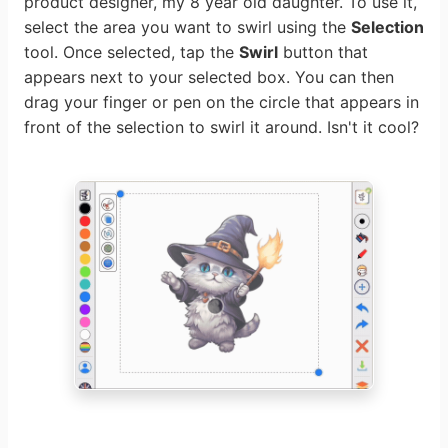
product designer, my 8 year old daughter. To use it,
select the area you want to swirl using the
Selection
tool. Once selected, tap the
Swirl
button that
appears next to your selected box. You can then
drag your finger or pen on the circle that appears in
front of the selection to swirl it around. Isn't it cool?