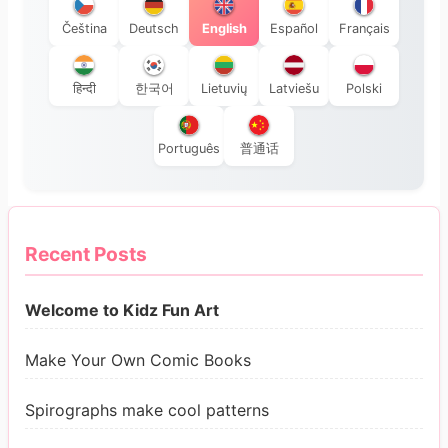
Čeština
Deutsch
English
Español
Français
हिन्दी
한국어
Lietuvių
Latviešu
Polski
Português
普通话
Recent Posts
Welcome to Kidz Fun Art
Make Your Own Comic Books
Spirographs make cool patterns