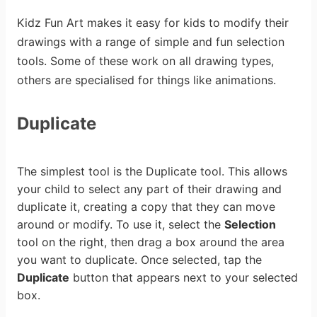
Kidz Fun Art makes it easy for kids to modify their
drawings with a range of simple and fun selection
tools. Some of these work on all drawing types,
others are specialised for things like animations.
Duplicate
The simplest tool is the Duplicate tool. This allows
your child to select any part of their drawing and
duplicate it, creating a copy that they can move
around or modify. To use it, select the
Selection
tool on the right, then drag a box around the area
you want to duplicate. Once selected, tap the
Duplicate
button that appears next to your selected
box.