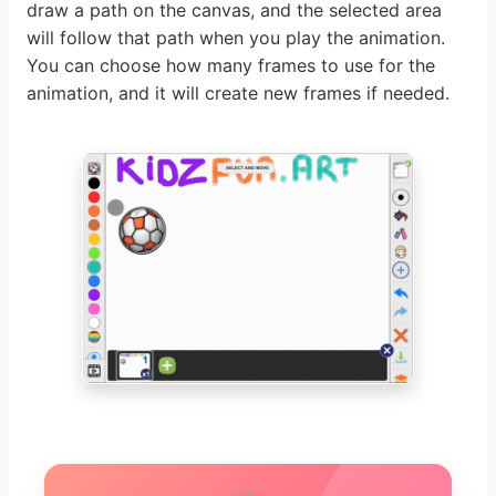
draw a path on the canvas, and the selected area
will follow that path when you play the animation.
You can choose how many frames to use for the
animation, and it will create new frames if needed.