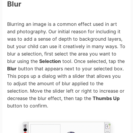
Blur
Blurring an image is a common effect used in art
and photography. Our initial reason for including it
was to add a sense of depth to background layers,
but your child can use it creatively in many ways. To
blur a selection, first select the area you want to
blur using the
Selection
tool. Once selected, tap the
Blur
button that appears next to your selected box.
This pops up a dialog with a slider that allows you
to adjust the amount of blur applied to the
selection. Move the slider left or right to increase or
decrease the blur effect, then tap the
Thumbs Up
button to confirm.