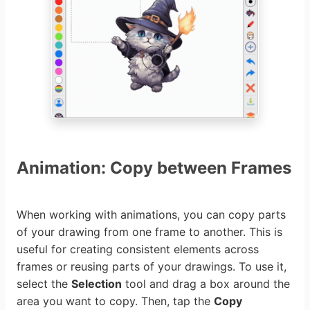
Animation: Copy between Frames
When working with animations, you can copy parts
of your drawing from one frame to another. This is
useful for creating consistent elements across
frames or reusing parts of your drawings. To use it,
select the
Selection
tool and drag a box around the
area you want to copy. Then, tap the
Copy