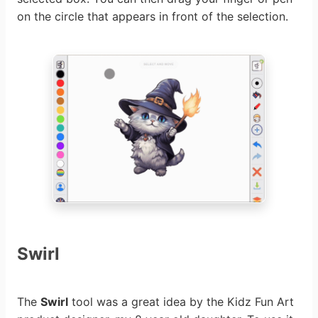
on the circle that appears in front of the selection.
Swirl
The
Swirl
tool was a great idea by the Kidz Fun Art