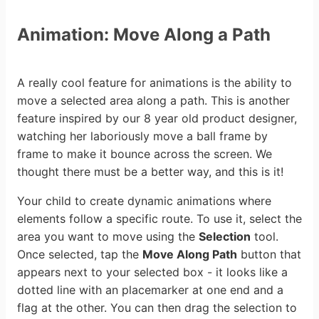
Animation: Move Along a Path
A really cool feature for animations is the ability to
move a selected area along a path. This is another
feature inspired by our 8 year old product designer,
watching her laboriously move a ball frame by
frame to make it bounce across the screen. We
thought there must be a better way, and this is it!
Your child to create dynamic animations where
elements follow a specific route. To use it, select the
area you want to move using the
Selection
tool.
Once selected, tap the
Move Along Path
button that
appears next to your selected box - it looks like a
dotted line with an placemarker at one end and a
flag at the other. You can then drag the selection to